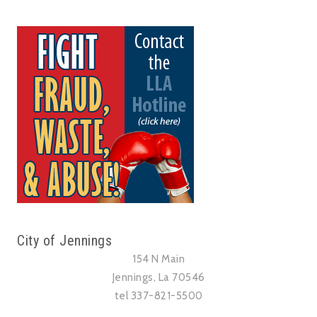
City of Jennings
154 N Main
Jennings, La 70546
tel 337-821-5500