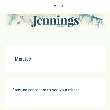
MENU
Minutes
Sorry, no content matched your criteria.