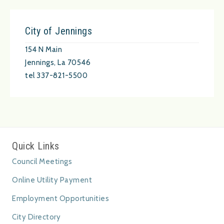
City of Jennings
154 N Main
Jennings, La 70546
tel 337-821-5500
Quick Links
Council Meetings
Online Utility Payment
Employment Opportunities
City Directory