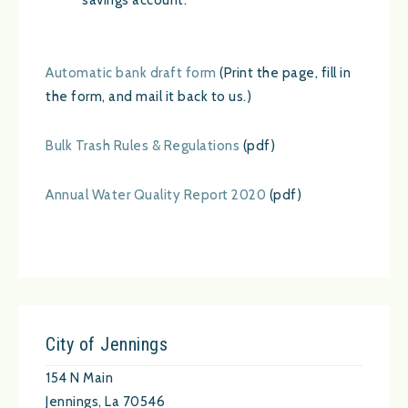
savings account.
Automatic bank draft form
(Print the page, fill in
the form, and mail it back to us.)
Bulk Trash Rules & Regulations
(pdf)
Annual Water Quality Report 2020
(pdf)
City of Jennings
154 N Main
Jennings, La 70546