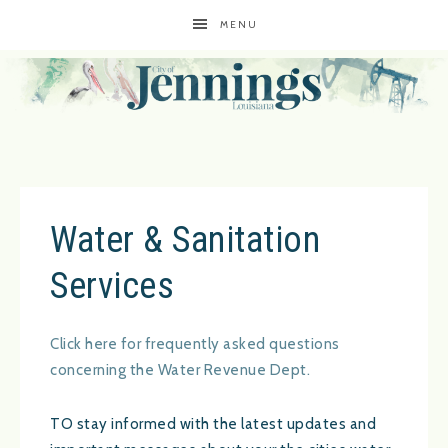
MENU
Water & Sanitation
Services
Click here for frequently asked questions
concerning the Water Revenue Dept.
TO stay informed with the latest updates and