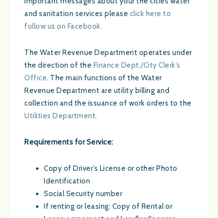
important messages about your the cities water
and sanitation services please
click here to
follow us on Facebook.
The Water Revenue Department operates under
the direction of the
Finance Dept./City Clerk’s
Office
. The main functions of the Water
Revenue Department are utility billing and
collection and the issuance of work orders to the
Utilities Department
.
Requirements for Service:
Copy of Driver’s License or other Photo
Identification
Social Security number
If renting or leasing: Copy of Rental or