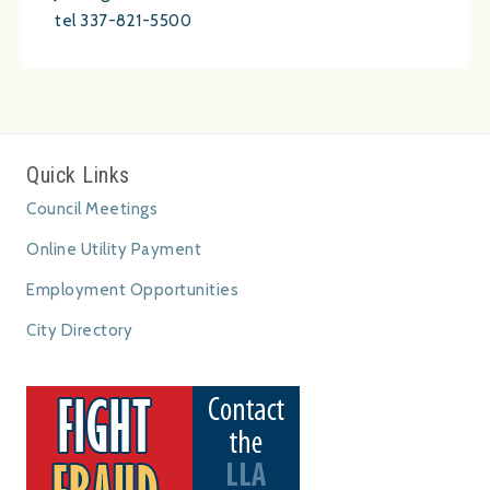
tel 337-821-5500
Quick Links
Council Meetings
Online Utility Payment
Employment Opportunities
City Directory