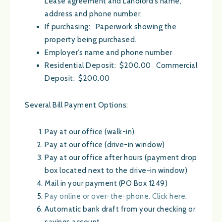
Lease agreement and Landlord’s name,
address and phone number.
If purchasing: Paperwork showing the
property being purchased.
Employer’s name and phone number
Residential Deposit: $200.00 Commercial
Deposit: $200.00
Several Bill Payment Options:
Pay at our office (walk-in)
Pay at our office (drive-in window)
Pay at our office after hours (payment drop
box located next to the drive-in window)
Mail in your payment (PO Box 1249)
Pay online or over-the-phone. Click here.
Automatic bank draft from your checking or