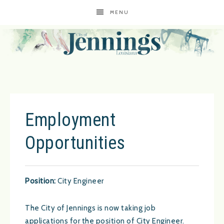
MENU
Employment
Opportunities
Position:
City Engineer
The City of Jennings is now taking job
applications for the position of City Engineer.