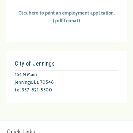
Click here to print an employment application.
(.pdf format)
City of Jennings
154 N Main
Jennings, La 70546
tel 337-821-5500
Quick Links