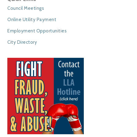
Council Meetings
Online Utility Payment
Employment Opportunities
City Directory