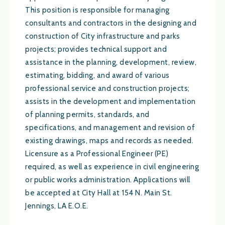
This position is responsible for managing
consultants and contractors in the designing and
construction of City infrastructure and parks
projects; provides technical support and
assistance in the planning, development, review,
estimating, bidding, and award of various
professional service and construction projects;
assists in the development and implementation
of planning permits, standards, and
specifications, and management and revision of
existing drawings, maps and records as needed.
Licensure as a Professional Engineer (PE)
required, as well as experience in civil engineering
or public works administration. Applications will
be accepted at City Hall at 154 N. Main St.
Jennings, LA E.O.E.