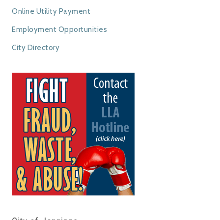
Online Utility Payment
Employment Opportunities
City Directory