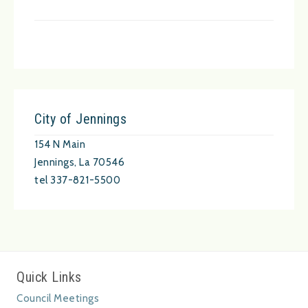
City of Jennings
154 N Main
Jennings, La 70546
tel 337-821-5500
Quick Links
Council Meetings