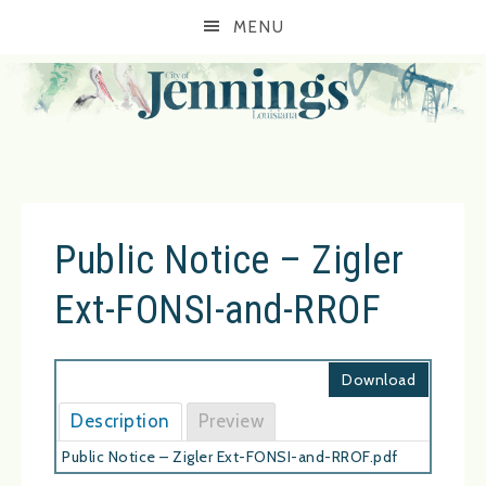
MENU
Public Notice – Zigler
Ext-FONSI-and-RROF
Download
Description
Preview
Public Notice – Zigler Ext-FONSI-and-RROF.pdf