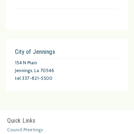
City of Jennings
154 N Main
Jennings, La 70546
tel 337-821-5500
Quick Links
Council Meetings