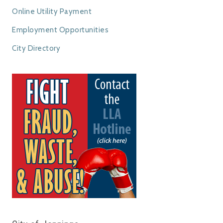
Online Utility Payment
Employment Opportunities
City Directory