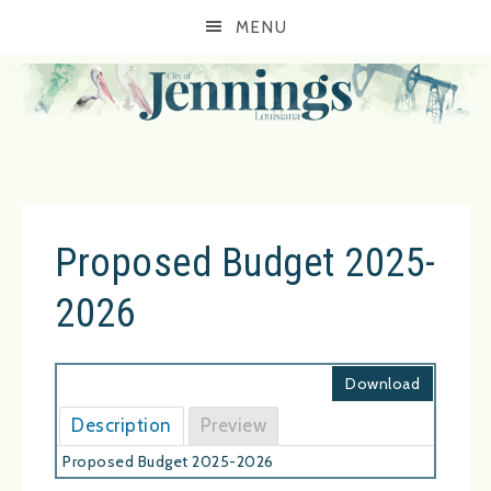
MENU
Proposed Budget 2025-
2026
Download
Description
Preview
Proposed Budget 2025-2026