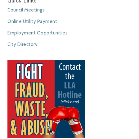
Quick Links
Council Meetings
Online Utility Payment
Employment Opportunities
City Directory