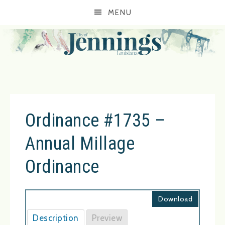
MENU
Ordinance #1735 –
Annual Millage
Ordinance
Download
Description
Preview