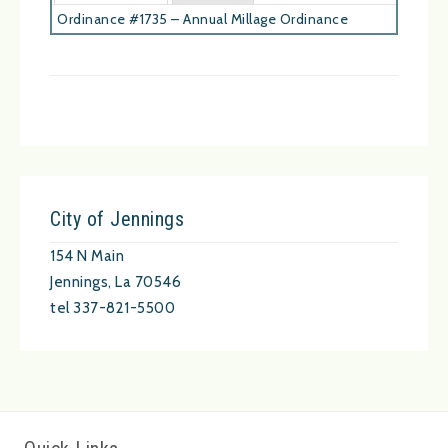
Ordinance #1735 – Annual Millage Ordinance
City of Jennings
154 N Main
Jennings, La 70546
tel 337-821-5500