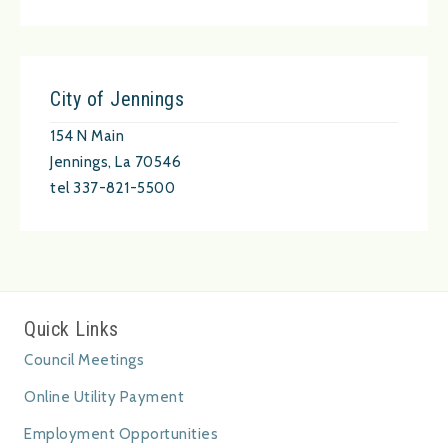
City of Jennings
154 N Main
Jennings, La 70546
tel 337-821-5500
Quick Links
Council Meetings
Online Utility Payment
Employment Opportunities