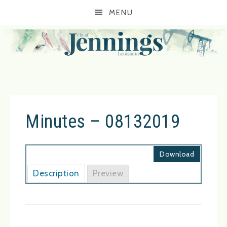
MENU
Minutes – 08132019
Download
Description
Preview