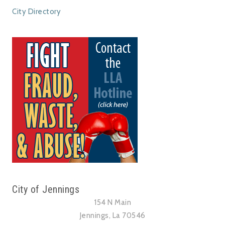
City Directory
City of Jennings
154 N Main
Jennings, La 70546