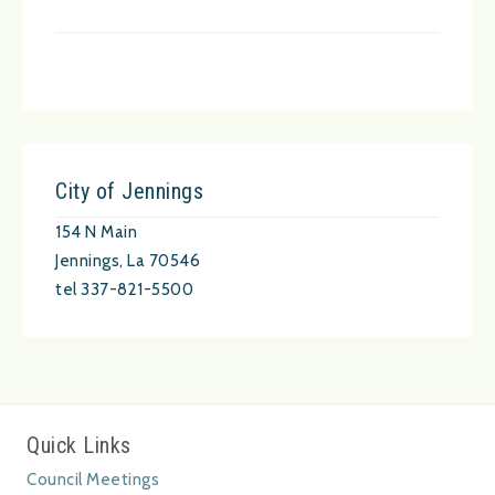
City of Jennings
154 N Main
Jennings, La 70546
tel 337-821-5500
Quick Links
Council Meetings