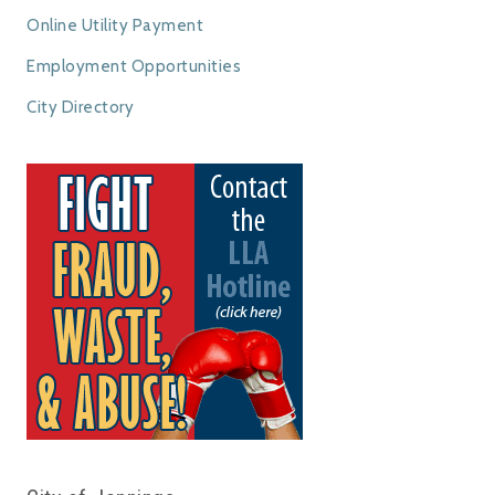
Online Utility Payment
Employment Opportunities
City Directory