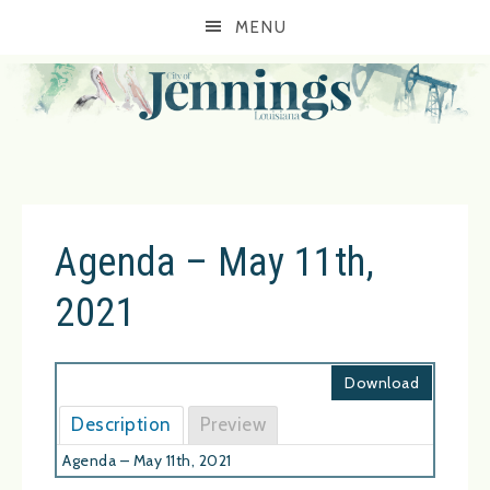
MENU
Agenda – May 11th,
2021
Download
Description
Preview
Agenda – May 11th, 2021