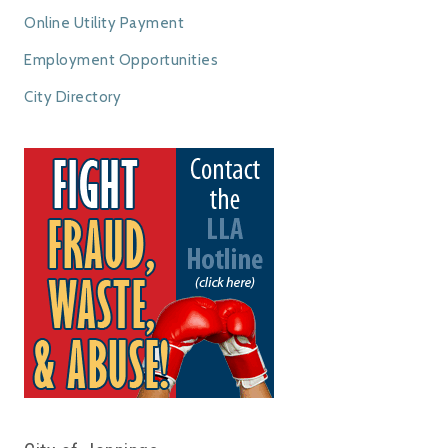
Online Utility Payment
Employment Opportunities
City Directory