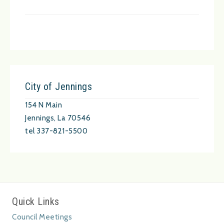
City of Jennings
154 N Main
Jennings, La 70546
tel 337-821-5500
Quick Links
Council Meetings