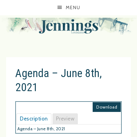
MENU
Agenda – June 8th,
2021
Download
Description
Preview
Agenda – June 8th, 2021