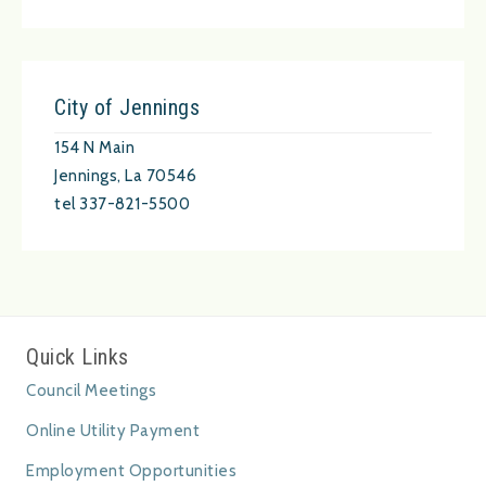
City of Jennings
154 N Main
Jennings, La 70546
tel 337-821-5500
Quick Links
Council Meetings
Online Utility Payment
Employment Opportunities