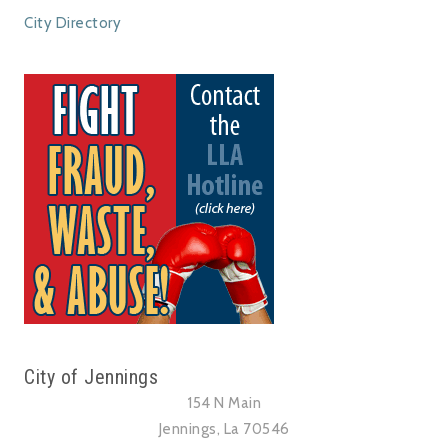
City Directory
City of Jennings
154 N Main
Jennings, La 70546