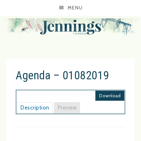
MENU
Agenda – 01082019
Download
Description
Preview