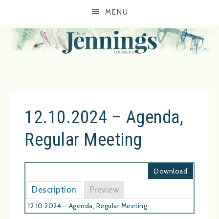
MENU
12.10.2024 – Agenda,
Regular Meeting
Download
Description
Preview
12.10.2024 – Agenda, Regular Meeting