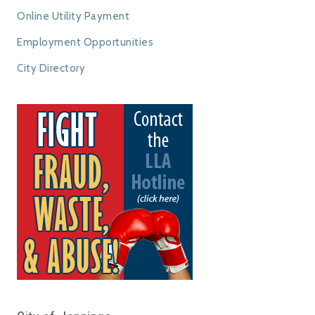
Online Utility Payment
Employment Opportunities
City Directory