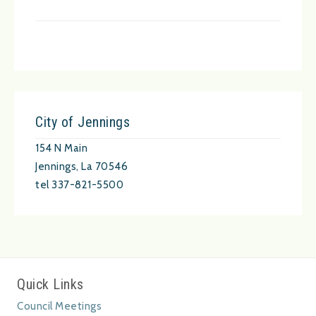
City of Jennings
154 N Main
Jennings, La 70546
tel 337-821-5500
Quick Links
Council Meetings