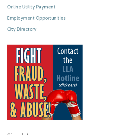
Online Utility Payment
Employment Opportunities
City Directory