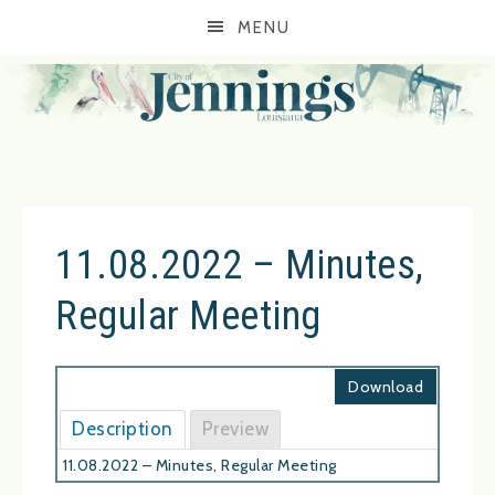
MENU
11.08.2022 – Minutes,
Regular Meeting
Download
Description
Preview
11.08.2022 – Minutes, Regular Meeting