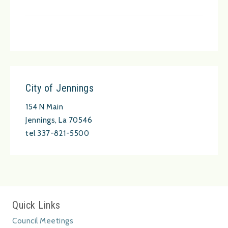
City of Jennings
154 N Main
Jennings, La 70546
tel 337-821-5500
Quick Links
Council Meetings