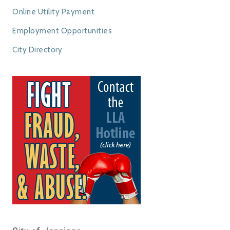
Online Utility Payment
Employment Opportunities
City Directory