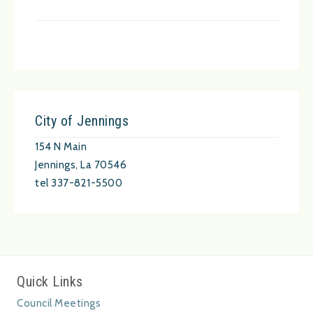
City of Jennings
154 N Main
Jennings, La 70546
tel 337-821-5500
Quick Links
Council Meetings