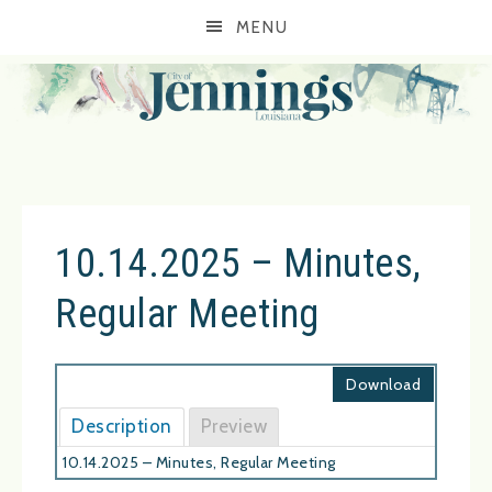
MENU
10.14.2025 – Minutes,
Regular Meeting
Download
Description
Preview
10.14.2025 – Minutes, Regular Meeting