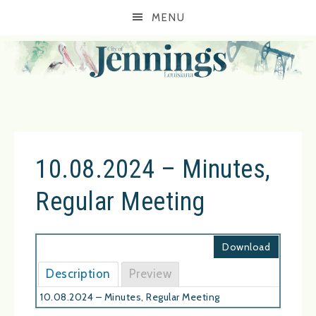
MENU
10.08.2024 – Minutes,
Regular Meeting
Download
Description
Preview
10.08.2024 – Minutes, Regular Meeting