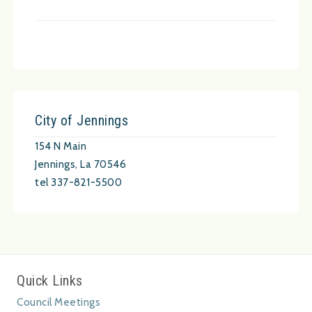
City of Jennings
154 N Main
Jennings, La 70546
tel 337-821-5500
Quick Links
Council Meetings