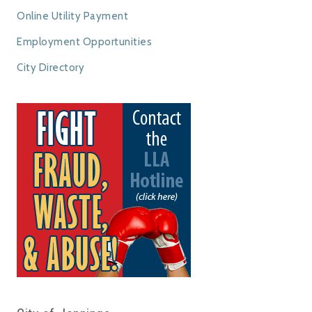
Online Utility Payment
Employment Opportunities
City Directory