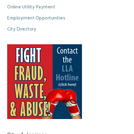
Online Utility Payment
Employment Opportunities
City Directory