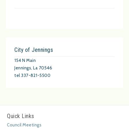
City of Jennings
154 N Main
Jennings, La 70546
tel 337-821-5500
Quick Links
Council Meetings