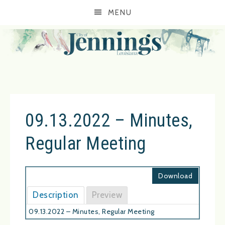
MENU
09.13.2022 – Minutes,
Regular Meeting
Download
Description
Preview
09.13.2022 – Minutes, Regular Meeting