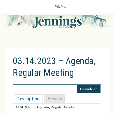
MENU
03.14.2023 – Agenda,
Regular Meeting
Download
Description
Preview
03.14.2023 – Agenda, Regular Meeting