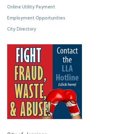
Online Utility Payment
Employment Opportunities
City Directory