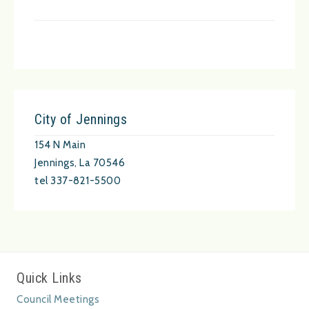
City of Jennings
154 N Main
Jennings, La 70546
tel 337-821-5500
Quick Links
Council Meetings