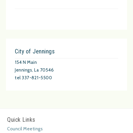
City of Jennings
154 N Main
Jennings, La 70546
tel 337-821-5500
Quick Links
Council Meetings