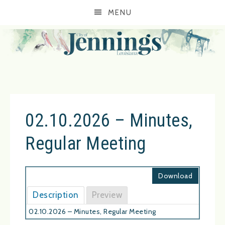
MENU
02.10.2026 – Minutes,
Regular Meeting
Download
Description
Preview
02.10.2026 – Minutes, Regular Meeting