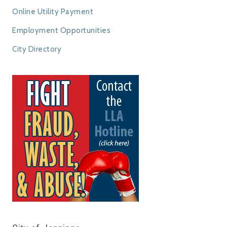
Online Utility Payment
Employment Opportunities
City Directory