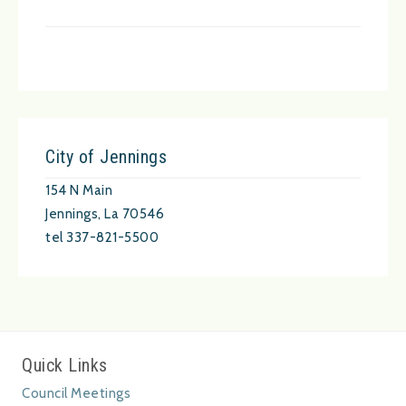
City of Jennings
154 N Main
Jennings, La 70546
tel 337-821-5500
Quick Links
Council Meetings