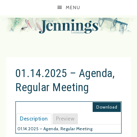
MENU
01.14.2025 – Agenda,
Regular Meeting
Download
Description
Preview
01.14.2025 – Agenda, Regular Meeting