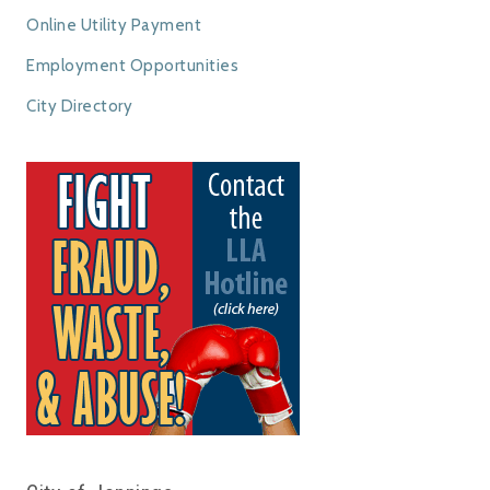
Online Utility Payment
Employment Opportunities
City Directory