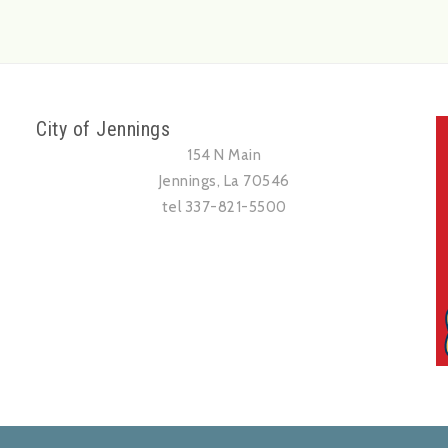
City of Jennings
154 N Main
Jennings, La 70546
tel 337-821-5500