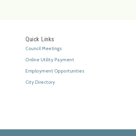
Quick Links
Council Meetings
Online Utility Payment
Employment Opportunities
City Directory