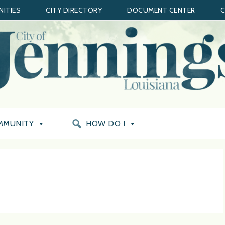
ITIES
CITY DIRECTORY
DOCUMENT CENTER
C
MMUNITY
HOW DO I