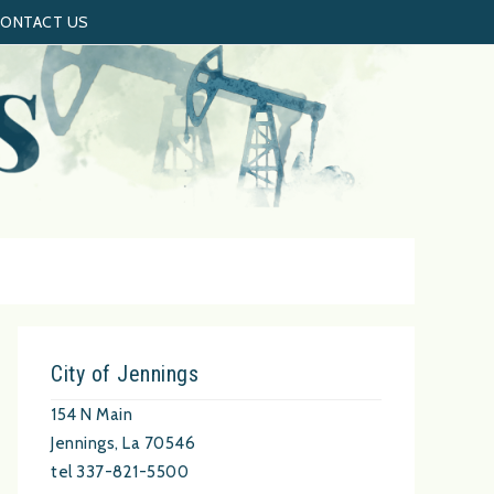
ONTACT US
City of Jennings
154 N Main
Jennings, La 70546
tel 337-821-5500