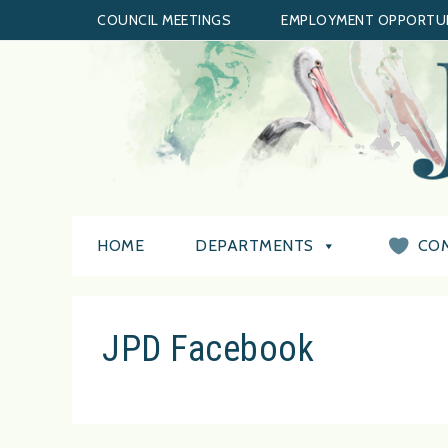
COUNCIL MEETINGS
EMPLOYMENT OPPORTUN
HOME
DEPARTMENTS
CO
JPD Facebook